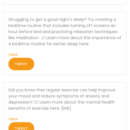
Struggling to get a good night's sleep? Try creating a
bedtime routine that includes turning off screens an
hour before bed and practicing relaxation techniques
like meditation. 🌙 Learn more about the importance of
a bedtime routine for better sleep here:
View
TWEET
Did you know that regular exercise can help improve
your mood and reduce symptoms of anxiety and
depression? 🏃‍♂️ Learn more about the mental health
benefits of exercise here: [link]
View
TWEET