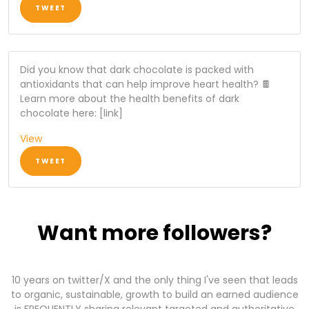
TWEET
Did you know that dark chocolate is packed with
antioxidants that can help improve heart health? 🍫
Learn more about the health benefits of dark
chocolate here: [link]
View
TWEET
Want more followers?
10 years on twitter/X and the only thing I've seen that leads
to organic, sustainable, growth to build an earned audience