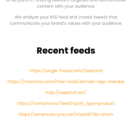
is FREQUENTLY sharing relevant targeted and authoritative
content with your audience.
We analyze your RSS feed and create tweets that
communicate your brand's values with your audience.
Recent feeds
https://single-frauen.info/feed.xml
https://marcitors.com/free-tools/domain-age-checker
http://wapiti.sf.net/
https://norhome.no/feed/?post_type=product
https://americancynic.net/shaarli/?do=atom