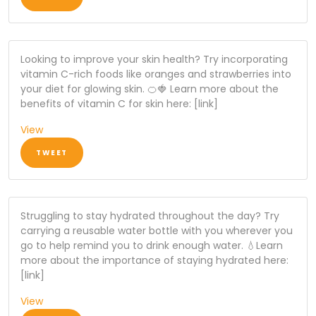
Looking to improve your skin health? Try incorporating
vitamin C-rich foods like oranges and strawberries into
your diet for glowing skin. 🍊🍓 Learn more about the
benefits of vitamin C for skin here: [link]
View
TWEET
Struggling to stay hydrated throughout the day? Try
carrying a reusable water bottle with you wherever you
go to help remind you to drink enough water. 💧Learn
more about the importance of staying hydrated here:
[link]
View