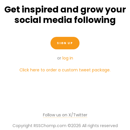
Get inspired and grow your
social media following
SIGN UP
or
log in
Click here to order a custom tweet package.
Follow us on X/Twitter
Copyright RSSChomp.com ©
2026 All rights reserved