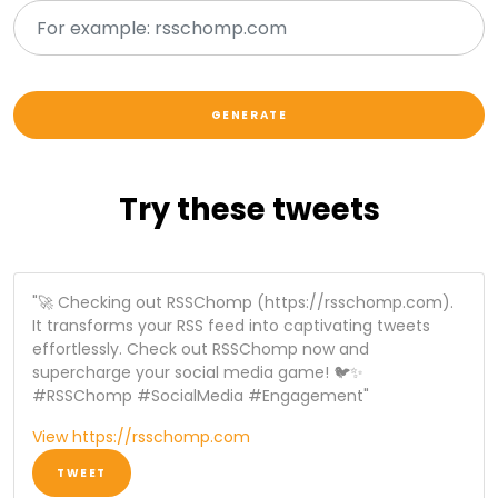
Try these tweets
"🚀 Checking out RSSChomp (https://rsschomp.com).
It transforms your RSS feed into captivating tweets
effortlessly. Check out RSSChomp now and
supercharge your social media game! 🐦✨
#RSSChomp #SocialMedia #Engagement"
View https://rsschomp.com
TWEET