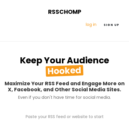
RSSCHOMP
log in
SIGN UP
Keep Your Audience
Hooked
Maximize Your RSS Feed and Engage More on
X, Facebook, and Other Social Media Sites.
Even if you don't have time for social media.
Paste your RSS feed or website to start