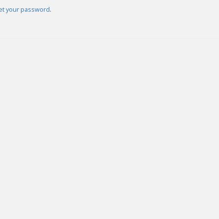
set your password
.