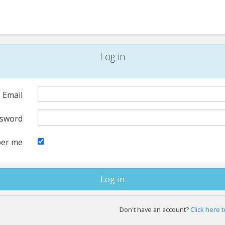
Log in
Email
sword
er me
Don't have an account?
Click here t