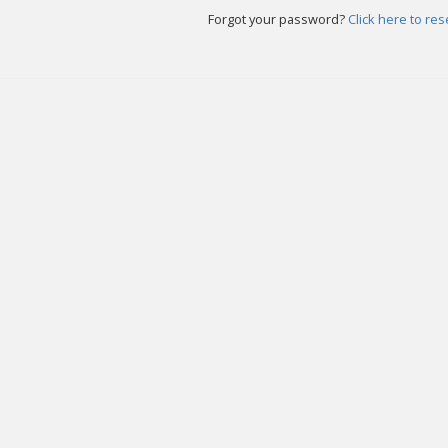
Forgot your password?
Click here to re