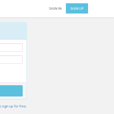
SIGN IN
SIGN UP
o sign up for free
.