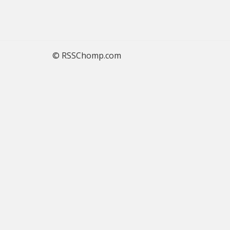
© RSSChomp.com