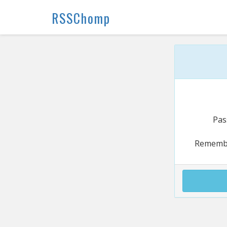
RSSChomp
Pas
Rememb